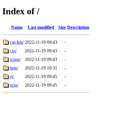
Index of /
Name
Last modified
Size
Description
cgi-bin/
2022-11-19 09:43
-
css/
2022-11-19 09:43
-
icons/
2022-11-19 09:43
-
img/
2022-11-19 10:31
-
js/
2022-11-19 09:45
-
scss/
2022-11-19 09:45
-