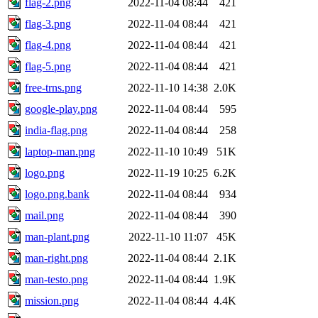
flag-2.png
2022-11-04 08:44
421
flag-3.png
2022-11-04 08:44
421
flag-4.png
2022-11-04 08:44
421
flag-5.png
2022-11-04 08:44
421
free-trns.png
2022-11-10 14:38
2.0K
google-play.png
2022-11-04 08:44
595
india-flag.png
2022-11-04 08:44
258
laptop-man.png
2022-11-10 10:49
51K
logo.png
2022-11-19 10:25
6.2K
logo.png.bank
2022-11-04 08:44
934
mail.png
2022-11-04 08:44
390
man-plant.png
2022-11-10 11:07
45K
man-right.png
2022-11-04 08:44
2.1K
man-testo.png
2022-11-04 08:44
1.9K
mission.png
2022-11-04 08:44
4.4K