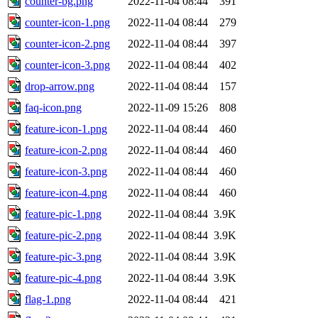
counter-bg.png
2022-11-04 08:44
391
counter-icon-1.png
2022-11-04 08:44
279
counter-icon-2.png
2022-11-04 08:44
397
counter-icon-3.png
2022-11-04 08:44
402
drop-arrow.png
2022-11-04 08:44
157
faq-icon.png
2022-11-09 15:26
808
feature-icon-1.png
2022-11-04 08:44
460
feature-icon-2.png
2022-11-04 08:44
460
feature-icon-3.png
2022-11-04 08:44
460
feature-icon-4.png
2022-11-04 08:44
460
feature-pic-1.png
2022-11-04 08:44
3.9K
feature-pic-2.png
2022-11-04 08:44
3.9K
feature-pic-3.png
2022-11-04 08:44
3.9K
feature-pic-4.png
2022-11-04 08:44
3.9K
flag-1.png
2022-11-04 08:44
421