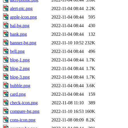
alert-pic.png
2022-11-04 08:44
2.2K
apple-icon.png
2022-11-04 08:44
595
bal-bg.png
2022-11-04 08:44
430
bank.png
2022-11-04 08:44
132
banner-bg.png
2022-11-10 10:52
232K
bell.png
2022-11-04 08:44
496
blog-1.png
2022-11-04 08:44
1.7K
blog-2.png
2022-11-04 08:44
1.7K
blog-3.png
2022-11-04 08:44
1.7K
bubble.png
2022-11-04 08:44
3.6K
card.png
2022-11-04 08:44
159
check-icon.png
2022-11-08 11:10
389
compare-bg.png
2022-11-10 16:53
160K
cons-icon.png
2022-11-08 08:09
8.2K