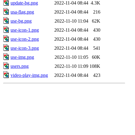
update-bg.png
2022-11-04 08:44
4.3K
usa-flag.png
2022-11-04 08:44
216
use-bg.png
2022-11-10 11:04
62K
use-icon-1.png
2022-11-04 08:44
430
use-icon-2.png
2022-11-04 08:44
430
use-icon-3.png
2022-11-04 08:44
541
use-img.png
2022-11-10 11:05
60K
users.png
2022-11-10 11:09
108K
video-play-img.png
2022-11-04 08:44
423