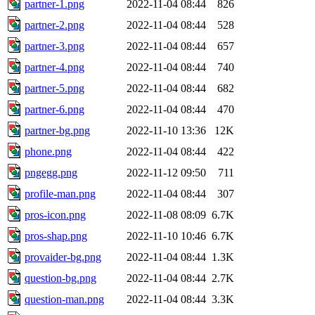
partner-1.png
2022-11-04 08:44
826
partner-2.png
2022-11-04 08:44
528
partner-3.png
2022-11-04 08:44
657
partner-4.png
2022-11-04 08:44
740
partner-5.png
2022-11-04 08:44
682
partner-6.png
2022-11-04 08:44
470
partner-bg.png
2022-11-10 13:36
12K
phone.png
2022-11-04 08:44
422
pngegg.png
2022-11-12 09:50
711
profile-man.png
2022-11-04 08:44
307
pros-icon.png
2022-11-08 08:09
6.7K
pros-shap.png
2022-11-10 10:46
6.7K
provaider-bg.png
2022-11-04 08:44
1.3K
question-bg.png
2022-11-04 08:44
2.7K
question-man.png
2022-11-04 08:44
3.3K