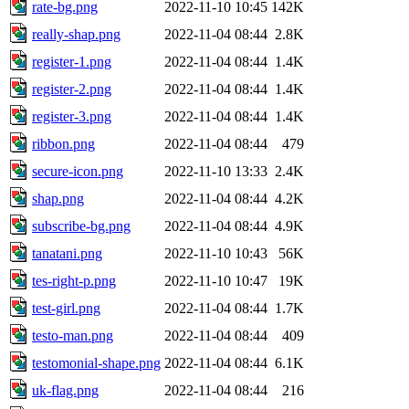
rate-bg.png
2022-11-10 10:45
142K
really-shap.png
2022-11-04 08:44
2.8K
register-1.png
2022-11-04 08:44
1.4K
register-2.png
2022-11-04 08:44
1.4K
register-3.png
2022-11-04 08:44
1.4K
ribbon.png
2022-11-04 08:44
479
secure-icon.png
2022-11-10 13:33
2.4K
shap.png
2022-11-04 08:44
4.2K
subscribe-bg.png
2022-11-04 08:44
4.9K
tanatani.png
2022-11-10 10:43
56K
tes-right-p.png
2022-11-10 10:47
19K
test-girl.png
2022-11-04 08:44
1.7K
testo-man.png
2022-11-04 08:44
409
testomonial-shape.png
2022-11-04 08:44
6.1K
uk-flag.png
2022-11-04 08:44
216