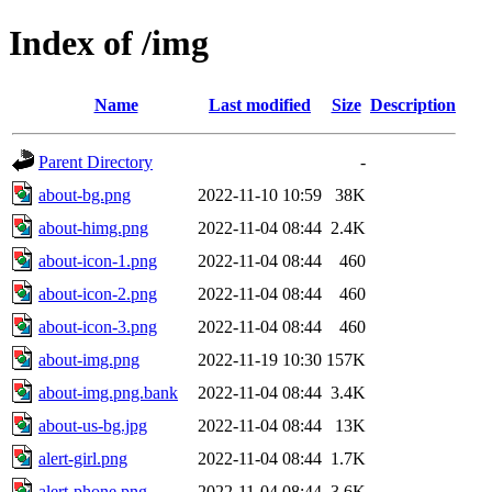
Index of /img
Name
Last modified
Size
Description
Parent Directory
-
about-bg.png
2022-11-10 10:59
38K
about-himg.png
2022-11-04 08:44
2.4K
about-icon-1.png
2022-11-04 08:44
460
about-icon-2.png
2022-11-04 08:44
460
about-icon-3.png
2022-11-04 08:44
460
about-img.png
2022-11-19 10:30
157K
about-img.png.bank
2022-11-04 08:44
3.4K
about-us-bg.jpg
2022-11-04 08:44
13K
alert-girl.png
2022-11-04 08:44
1.7K
alert-phone.png
2022-11-04 08:44
3.6K