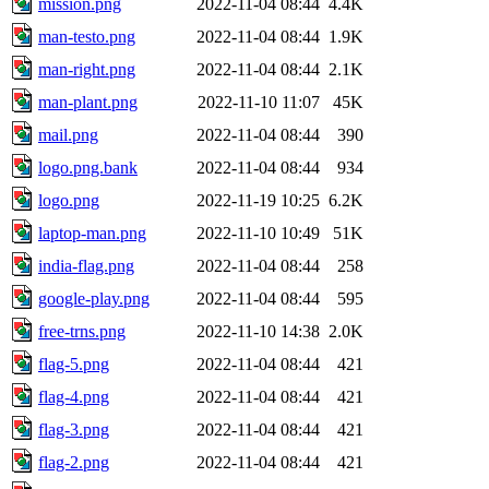
mission.png
2022-11-04 08:44
4.4K
man-testo.png
2022-11-04 08:44
1.9K
man-right.png
2022-11-04 08:44
2.1K
man-plant.png
2022-11-10 11:07
45K
mail.png
2022-11-04 08:44
390
logo.png.bank
2022-11-04 08:44
934
logo.png
2022-11-19 10:25
6.2K
laptop-man.png
2022-11-10 10:49
51K
india-flag.png
2022-11-04 08:44
258
google-play.png
2022-11-04 08:44
595
free-trns.png
2022-11-10 14:38
2.0K
flag-5.png
2022-11-04 08:44
421
flag-4.png
2022-11-04 08:44
421
flag-3.png
2022-11-04 08:44
421
flag-2.png
2022-11-04 08:44
421