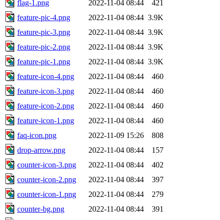
flag-1.png
2022-11-04 08:44
421
feature-pic-4.png
2022-11-04 08:44
3.9K
feature-pic-3.png
2022-11-04 08:44
3.9K
feature-pic-2.png
2022-11-04 08:44
3.9K
feature-pic-1.png
2022-11-04 08:44
3.9K
feature-icon-4.png
2022-11-04 08:44
460
feature-icon-3.png
2022-11-04 08:44
460
feature-icon-2.png
2022-11-04 08:44
460
feature-icon-1.png
2022-11-04 08:44
460
faq-icon.png
2022-11-09 15:26
808
drop-arrow.png
2022-11-04 08:44
157
counter-icon-3.png
2022-11-04 08:44
402
counter-icon-2.png
2022-11-04 08:44
397
counter-icon-1.png
2022-11-04 08:44
279
counter-bg.png
2022-11-04 08:44
391