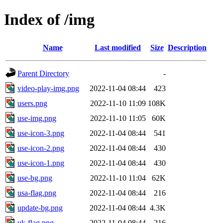
Index of /img
Name
Last modified
Size
Description
Parent Directory
-
video-play-img.png
2022-11-04 08:44
423
users.png
2022-11-10 11:09
108K
use-img.png
2022-11-10 11:05
60K
use-icon-3.png
2022-11-04 08:44
541
use-icon-2.png
2022-11-04 08:44
430
use-icon-1.png
2022-11-04 08:44
430
use-bg.png
2022-11-10 11:04
62K
usa-flag.png
2022-11-04 08:44
216
update-bg.png
2022-11-04 08:44
4.3K
uk-flag.png
2022-11-04 08:44
216