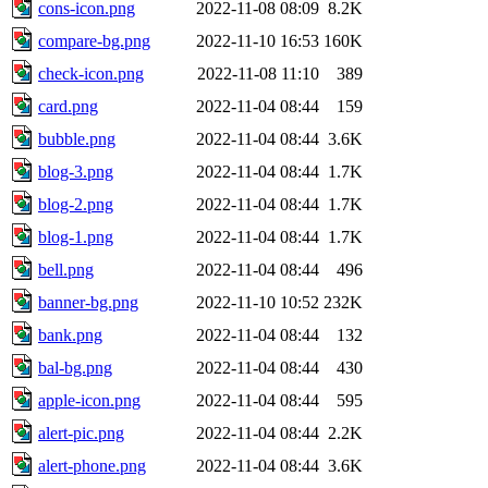
cons-icon.png
2022-11-08 08:09
8.2K
compare-bg.png
2022-11-10 16:53
160K
check-icon.png
2022-11-08 11:10
389
card.png
2022-11-04 08:44
159
bubble.png
2022-11-04 08:44
3.6K
blog-3.png
2022-11-04 08:44
1.7K
blog-2.png
2022-11-04 08:44
1.7K
blog-1.png
2022-11-04 08:44
1.7K
bell.png
2022-11-04 08:44
496
banner-bg.png
2022-11-10 10:52
232K
bank.png
2022-11-04 08:44
132
bal-bg.png
2022-11-04 08:44
430
apple-icon.png
2022-11-04 08:44
595
alert-pic.png
2022-11-04 08:44
2.2K
alert-phone.png
2022-11-04 08:44
3.6K