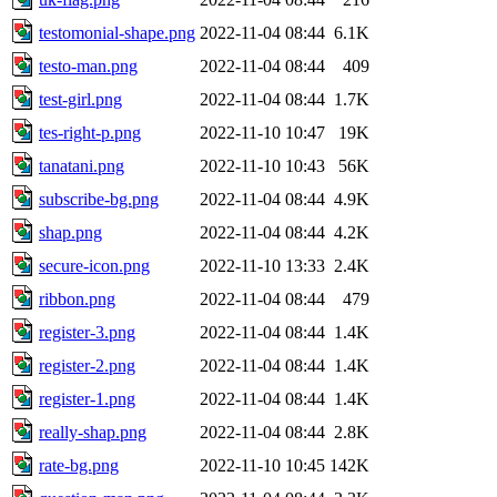
testomonial-shape.png
2022-11-04 08:44
6.1K
testo-man.png
2022-11-04 08:44
409
test-girl.png
2022-11-04 08:44
1.7K
tes-right-p.png
2022-11-10 10:47
19K
tanatani.png
2022-11-10 10:43
56K
subscribe-bg.png
2022-11-04 08:44
4.9K
shap.png
2022-11-04 08:44
4.2K
secure-icon.png
2022-11-10 13:33
2.4K
ribbon.png
2022-11-04 08:44
479
register-3.png
2022-11-04 08:44
1.4K
register-2.png
2022-11-04 08:44
1.4K
register-1.png
2022-11-04 08:44
1.4K
really-shap.png
2022-11-04 08:44
2.8K
rate-bg.png
2022-11-10 10:45
142K