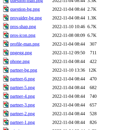
question-man.png
2022-11-04 08:44
3.3K
question-bg.png
2022-11-04 08:44
2.7K
provaider-bg.png
2022-11-04 08:44
1.3K
pros-shap.png
2022-11-10 10:46
6.7K
pros-icon.png
2022-11-08 08:09
6.7K
profile-man.png
2022-11-04 08:44
307
pngegg.png
2022-11-12 09:50
711
phone.png
2022-11-04 08:44
422
partner-bg.png
2022-11-10 13:36
12K
partner-6.png
2022-11-04 08:44
470
partner-5.png
2022-11-04 08:44
682
partner-4.png
2022-11-04 08:44
740
partner-3.png
2022-11-04 08:44
657
partner-2.png
2022-11-04 08:44
528
partner-1.png
2022-11-04 08:44
826