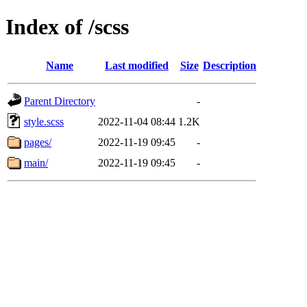
Index of /scss
Name
Last modified
Size
Description
Parent Directory
-
style.scss
2022-11-04 08:44
1.2K
pages/
2022-11-19 09:45
-
main/
2022-11-19 09:45
-